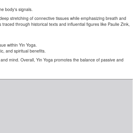
he body's signals.
n deep stretching of connective tissues while emphasizing breath and
ced through historical texts and influential figures like Paulie Zink,
sue within Yin Yoga.
c, and spiritual benefits.
 and mind. Overall, Yin Yoga promotes the balance of passive and