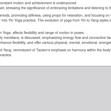
g constant motion and achievement is underscored.
 stressing the significance of embracing limitations and listening to t
eriods, promoting stillness, using props for relaxation, and focusing o
Yin Yoga practice. The evolution of yoga from Yin to Yang styles is tra
Yoga, affects flexibility and range of motion in poses.
arly meridians, is discussed, emphasizing energy flow and connective tis
nhance flexibility, and offer various physical, mental, emotional, energeti
and Yang, reminiscent of Taoism's emphasis on harmony within the body
ractice.