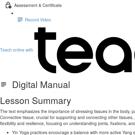
Assessment & Certificate
Record Video
Teach online with
Digital Manual
Lesson Summary
The text emphasizes the importance of stressing tissues in the body, par
Connective tissue, crucial for supporting and connecting other tissues, 
flexibility and resilience, focusing on understanding joints, fixations, an
Yin Yoga practices encourage a balance with more active Yang ex