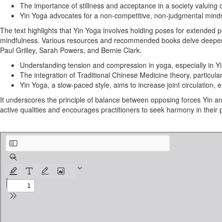
The importance of stillness and acceptance in a society valuin
Yin Yoga advocates for a non-competitive, non-judgmental mindset,
The text highlights that Yin Yoga involves holding poses for extended p
mindfulness. Various resources and recommended books delve deeper into 
Paul Grilley, Sarah Powers, and Bernie Clark.
Understanding tension and compression in yoga, especially in Yin 
The integration of Traditional Chinese Medicine theory, particul
Yin Yoga, a slow-paced style, aims to increase joint circulation, e
It underscores the principle of balance between opposing forces Yin 
active qualities and encourages practitioners to seek harmony in their p
Yin Yoga Manual2.pdf