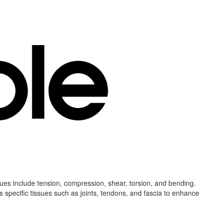
ssues include tension, compression, shear, torsion, and bending.
s specific tissues such as joints, tendons, and fascia to enhance