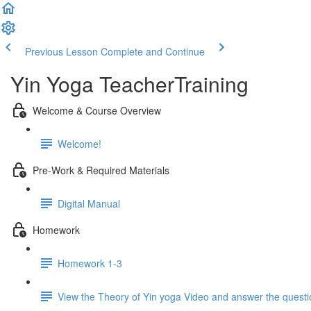
Previous Lesson
Complete and Continue
Yin Yoga TeacherTraining
Welcome & Course Overview
Welcome!
Pre-Work & Required Materials
Digital Manual
Homework
Homework 1-3
View the Theory of Yin yoga Video and answer the quest