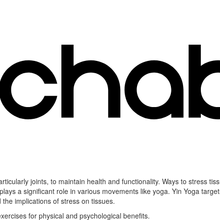
ticularly joints, to maintain health and functionality. Ways to stress ti
plays a significant role in various movements like yoga. Yin Yoga target
d the implications of stress on tissues.
ercises for physical and psychological benefits.