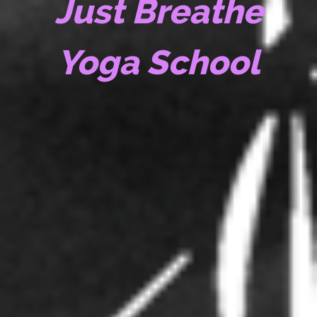
Just Breathe
Yoga School