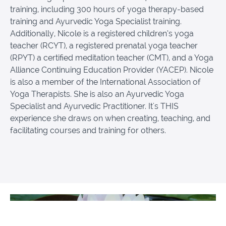
training, including 300 hours of yoga therapy-based
training and Ayurvedic Yoga Specialist training.
Additionally, Nicole is a registered children’s yoga
teacher (RCYT), a registered prenatal yoga teacher
(RPYT) a certified meditation teacher (CMT), and a Yoga
Alliance Continuing Education Provider (YACEP). Nicole
is also a member of the International Association of
Yoga Therapists. She is also an Ayurvedic Yoga
Specialist and Ayurvedic Practitioner. It's THIS
experience she draws on when creating, teaching, and
facilitating courses and training for others.