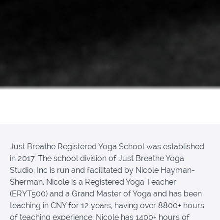
Just Breathe Registered Yoga School was established
in 2017. The school division of Just Breathe Yoga
Studio, Inc is run and facilitated by Nicole Hayman-
Sherman. Nicole is a Registered Yoga Teacher
(ERYT500) and a Grand Master of Yoga and has been
teaching in CNY for 12 years, having over 8800+ hours
of teaching experience. Nicole has 1400+ hours of