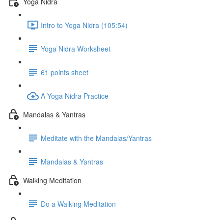
Yoga Nidra
Intro to Yoga Nidra (105:54)
Yoga Nidra Worksheet
61 points sheet
A Yoga Nidra Practice
Mandalas & Yantras
Meditate with the Mandalas/Yantras
Mandalas & Yantras
Walking Meditation
Do a Walking Meditation