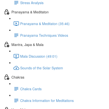
Stress Analysis
Pranayama & Meditaton
Pranayama & Meditaton (35:46)
Pranayama Techniques Videos
Mantra, Japa & Mala
Mala Discussion (49:01)
Sounds of the Solar System
Chakras
Chakra Cards
Chakra Information for Meditations