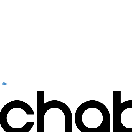
ation