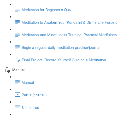
Meditation for Beginner's Quiz
Meditation to Awaken Your Kundalini & Divine Life Force 
Meditation and Mindfulness Training: Practical Mindfulne
Begin a regular daily meditation practice/journal
Final Project: Record Yourself Guiding a Meditation
Manual
Manual
Part 1 (156:10)
8 limb tree