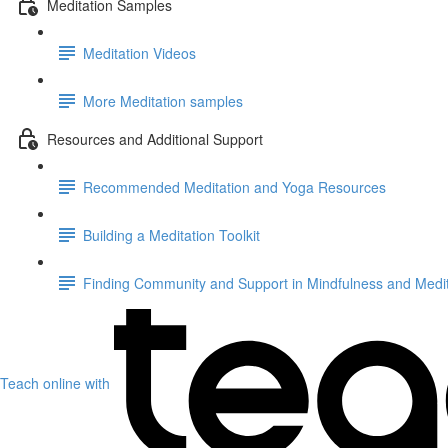
Meditation Samples
Meditation Videos
More Meditation samples
Resources and Additional Support
Recommended Meditation and Yoga Resources
Building a Meditation Toolkit
Finding Community and Support in Mindfulness and Medit
Teach online with