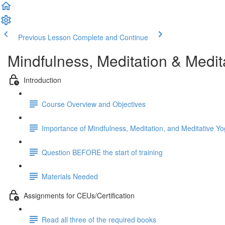
Previous Lesson
Complete and Continue
Mindfulness, Meditation & Medit
Introduction
Course Overview and Objectives
Importance of Mindfulness, Meditation, and Meditative Yo
Question BEFORE the start of training
Materials Needed
Assignments for CEUs/Certification
Read all three of the required books