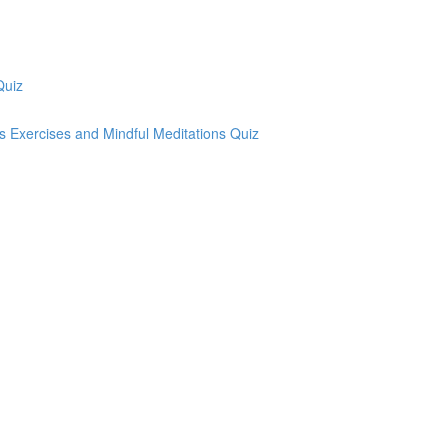
Quiz
ss Exercises and Mindful Meditations Quiz