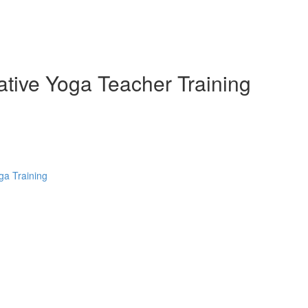
ative Yoga Teacher Training
ga Training