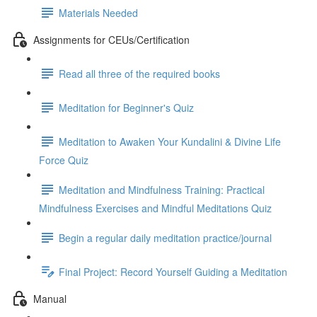
Materials Needed
Assignments for CEUs/Certification
Read all three of the required books
Meditation for Beginner's Quiz
Meditation to Awaken Your Kundalini & Divine Life
Force Quiz
Meditation and Mindfulness Training: Practical
Mindfulness Exercises and Mindful Meditations Quiz
Begin a regular daily meditation practice/journal
Final Project: Record Yourself Guiding a Meditation
Manual