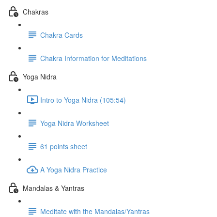
Chakras
Chakra Cards
Chakra Information for Meditations
Yoga Nidra
Intro to Yoga Nidra (105:54)
Yoga Nidra Worksheet
61 points sheet
A Yoga Nidra Practice
Mandalas & Yantras
Meditate with the Mandalas/Yantras