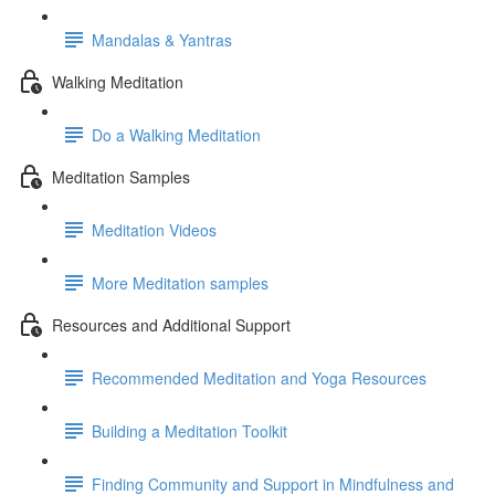
Mandalas & Yantras
Walking Meditation
Do a Walking Meditation
Meditation Samples
Meditation Videos
More Meditation samples
Resources and Additional Support
Recommended Meditation and Yoga Resources
Building a Meditation Toolkit
Finding Community and Support in Mindfulness and