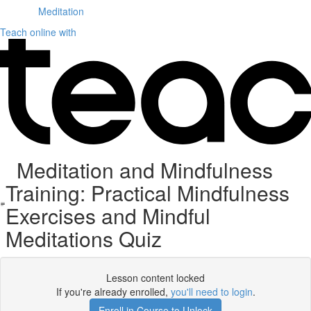
Meditation
Teach online with
Meditation and Mindfulness
Training: Practical Mindfulness
Exercises and Mindful
Meditations Quiz
Lesson content locked
If you're already enrolled,
you'll need to login
.
Enroll in Course to Unlock