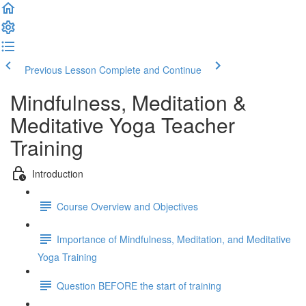
Previous Lesson
Complete and Continue
Mindfulness, Meditation &
Meditative Yoga Teacher
Training
Introduction
Course Overview and Objectives
Importance of Mindfulness, Meditation, and Meditative
Yoga Training
Question BEFORE the start of training