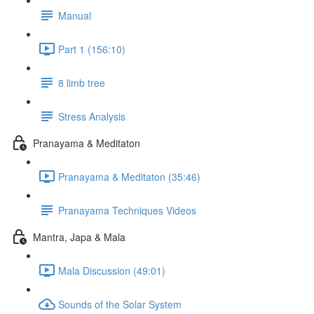
Manual
Part 1 (156:10)
8 limb tree
Stress Analysis
Pranayama & Meditaton
Pranayama & Meditaton (35:46)
Pranayama Techniques Videos
Mantra, Japa & Mala
Mala Discussion (49:01)
Sounds of the Solar System