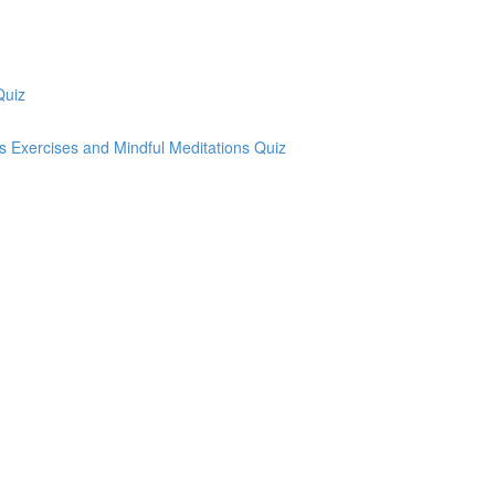
Quiz
ss Exercises and Mindful Meditations Quiz