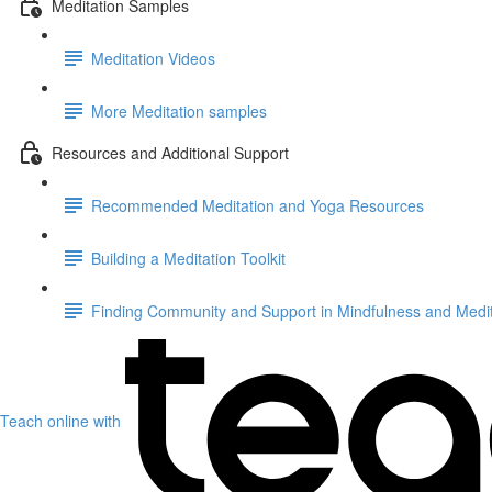
Meditation Samples
Meditation Videos
More Meditation samples
Resources and Additional Support
Recommended Meditation and Yoga Resources
Building a Meditation Toolkit
Finding Community and Support in Mindfulness and Medit
Teach online with