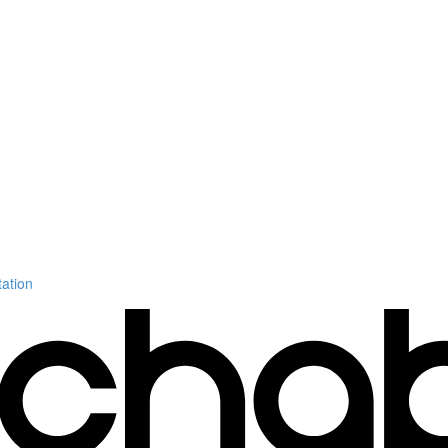
ation