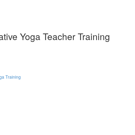
ative Yoga Teacher Training
ga Training