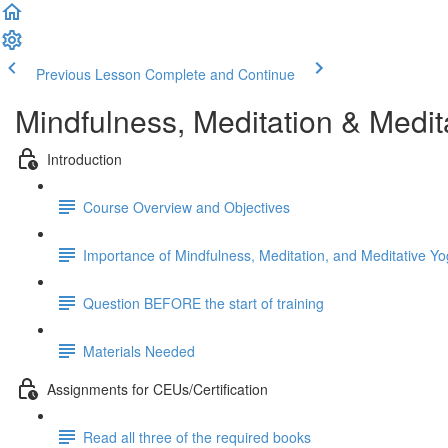
Previous Lesson
Complete and Continue
Mindfulness, Meditation & Medit
Introduction
Course Overview and Objectives
Importance of Mindfulness, Meditation, and Meditative Yo
Question BEFORE the start of training
Materials Needed
Assignments for CEUs/Certification
Read all three of the required books