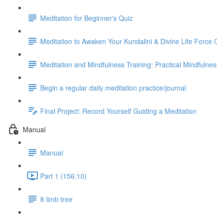
Meditation for Beginner's Quiz
Meditation to Awaken Your Kundalini & Divine Life Force 
Meditation and Mindfulness Training: Practical Mindfulne
Begin a regular daily meditation practice/journal
Final Project: Record Yourself Guiding a Meditation
Manual
Manual
Part 1 (156:10)
8 limb tree