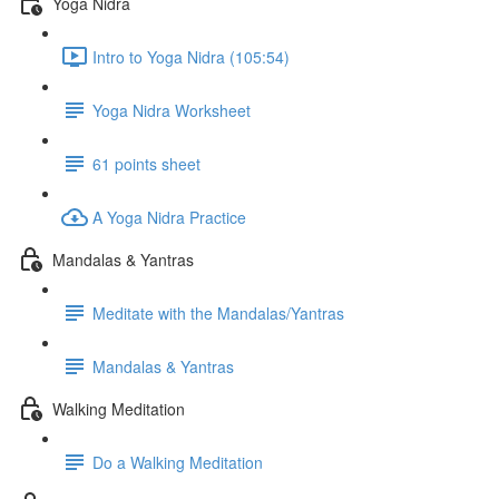
Yoga Nidra
Intro to Yoga Nidra (105:54)
Yoga Nidra Worksheet
61 points sheet
A Yoga Nidra Practice
Mandalas & Yantras
Meditate with the Mandalas/Yantras
Mandalas & Yantras
Walking Meditation
Do a Walking Meditation