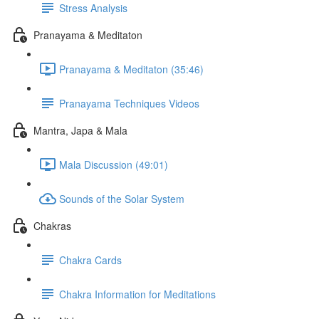
Stress Analysis
Pranayama & Meditaton
Pranayama & Meditaton (35:46)
Pranayama Techniques Videos
Mantra, Japa & Mala
Mala Discussion (49:01)
Sounds of the Solar System
Chakras
Chakra Cards
Chakra Information for Meditations